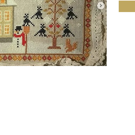
Compan
Copyrig
Fabric:
Stitche
cm