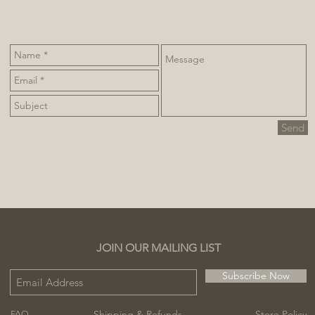
Send
JOIN OUR MAILING LIST
Subscribe Now
Shipping & Refunds
Store Policy
FAQ