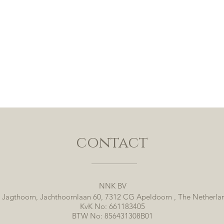
contact
NNK BV
 Jagthoorn, Jachthoornlaan 60, 7312 CG Apeldoorn , The Netherla
KvK No: 661183405
BTW No: 856431308B01