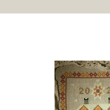
TWIN PEAK PRIMITIVES
HOME