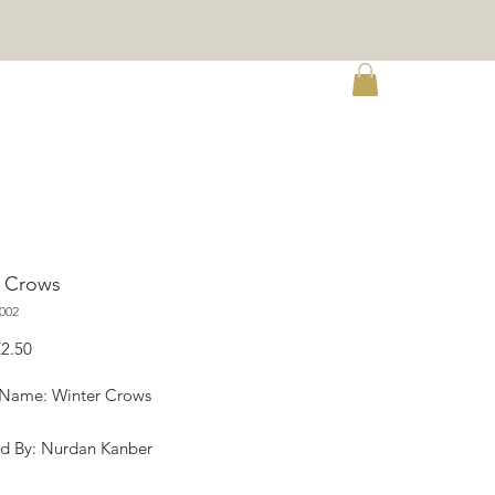
re
r Crows
002
egular
Sale
€2.50
rice
Price
 Name: Winter Crows
d By: Nurdan Kanber