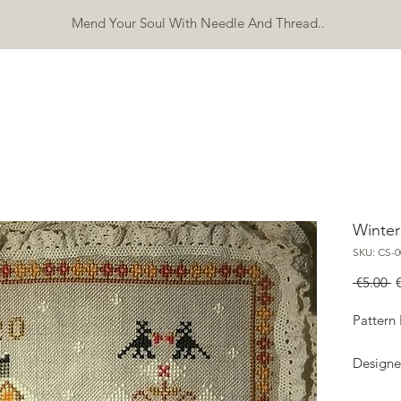
Mend Your Soul With Needle And Thread..
SHOP
FREEBIES
ERRATA
ABOUT
CONTACT
Mo
Winte
SKU: CS-0
R
 €5.00 
P
Pattern
Designe