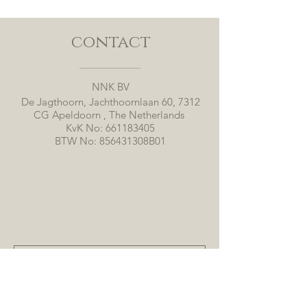
contact
NNK BV
De Jagthoorn, Jachthoornlaan 60, 7312
CG Apeldoorn , The Netherlands
KvK No:
661183405
BTW No: 856431308B01