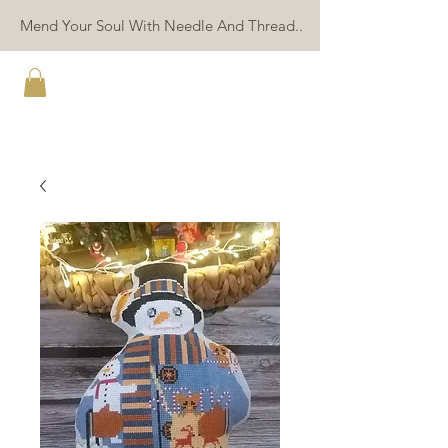
Mend Your Soul With Needle And Thread..
TWIN PEAK PRIMITIVES