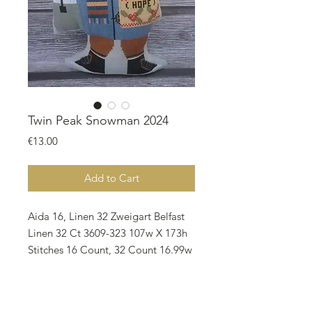
Twin Peak Snowman 2024
Price
€13.00
Add to Cart
Aida 16, Linen 32 Zweigart Belfast
Linen 32 Ct 3609-323 107w X 173h
Stitches 16 Count, 32 Count 16.99w
X 27.46h cm 6.69w X 10.81h inch
Notes: * The model stitched and
finished by Banu Karakaya