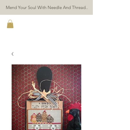
Mend Your Soul With Needle And Thread..
TWIN PEAK PRIMITIVES