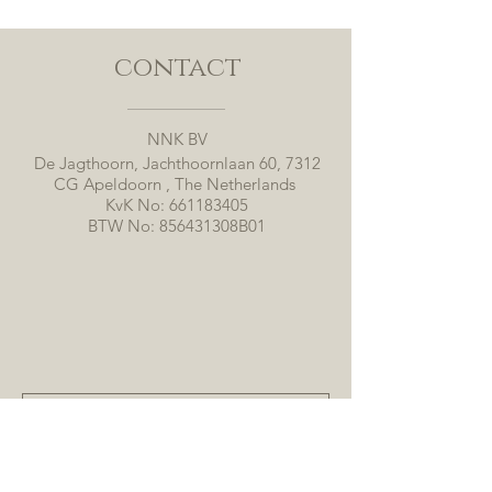
contact
NNK BV
De Jagthoorn, Jachthoornlaan 60, 7312
CG Apeldoorn , The Netherlands
KvK No:
661183405
BTW No: 856431308B01