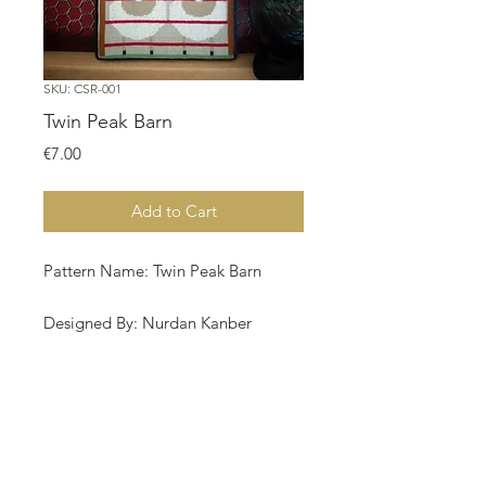
SKU: CSR-001
Twin Peak Barn
Price
€7.00
Add to Cart
Pattern Name: Twin Peak Barn
Designed By: Nurdan Kanber
Company: NNK BV
Copyright: Nurdan Kanber
Fabric: Aida 18, Cinamon 88w X