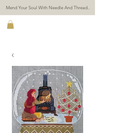
Mend Your Soul With Needle And Thread..
TWIN PEAK PRIMITIVES