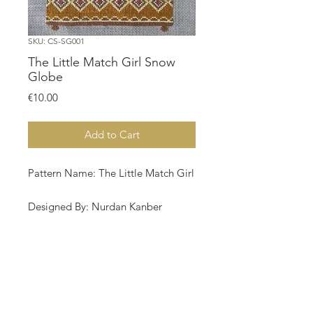
SKU: CS-SG001
The Little Match Girl Snow
Globe
Price
€10.00
Add to Cart
Pattern Name: The Little Match Girl
Designed By: Nurdan Kanber
Company: NNK BV Holland
Copyright: Nurdan Kanber
Fabric: Aida 20, Dark Linen Color