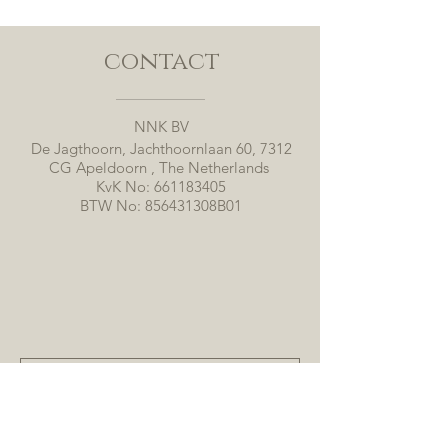
contact
NNK BV
De Jagthoorn, Jachthoornlaan 60, 7312
CG Apeldoorn , The Netherlands
KvK No:
661183405
BTW No: 856431308B01