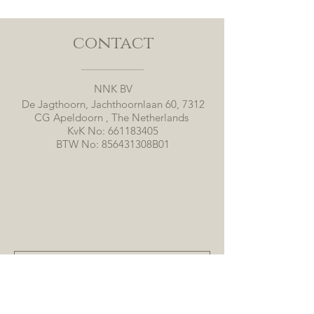
contact
NNK BV
De Jagthoorn, Jachthoornlaan 60, 7312
CG Apeldoorn , The Netherlands
KvK No:
661183405
BTW No: 856431308B01