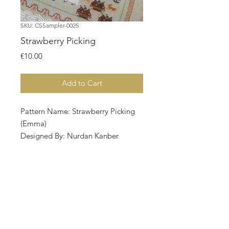
SKU: CSSampler-0025
Strawberry Picking
Price
€10.00
Add to Cart
Pattern Name: Strawberry Picking
(Emma)
Designed By: Nurdan Kanber
Company: NNK BV
Copyright: Nurdan Kanber
Fabric: Aida 18, Natural 172w X
193h
Stitches Size: 18 Count, 24.27w X
27.23h cm