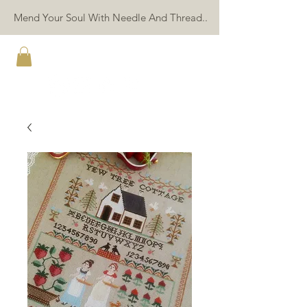
Mend Your Soul With Needle And Thread..
TWIN PEAK PRIMITIVES