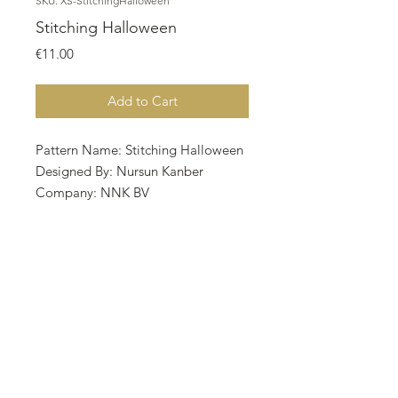
SKU: XS-StitchingHalloween
Stitching Halloween
Price
€11.00
Add to Cart
Pattern Name: Stitching Halloween
Designed By: Nursun Kanber
Company: NNK BV
Copyright: Twin Peak primitives
Fabric: Aida 16, VINTAGE
COUNTRY MOCHA
101w X 102h Stitches
Size: 16 Count, 16.03w X 16.19h cm