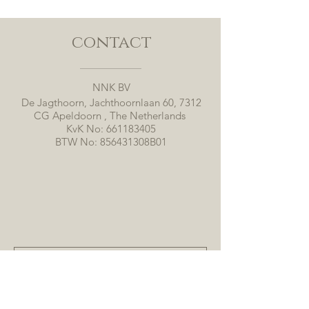
contact
NNK BV
De Jagthoorn, Jachthoornlaan 60, 7312
CG Apeldoorn , The Netherlands
KvK No:
661183405
BTW No: 856431308B01