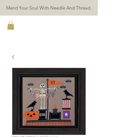
Mend Your Soul With Needle And Thread..
TWIN PEAK PRIMITIVES