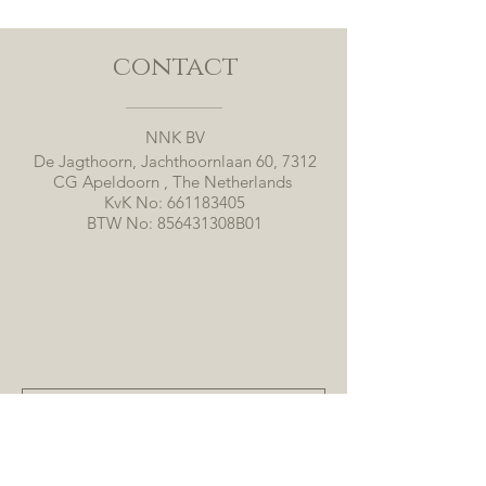
contact
NNK BV
De Jagthoorn, Jachthoornlaan 60, 7312
CG Apeldoorn , The Netherlands
KvK No:
661183405
BTW No: 856431308B01