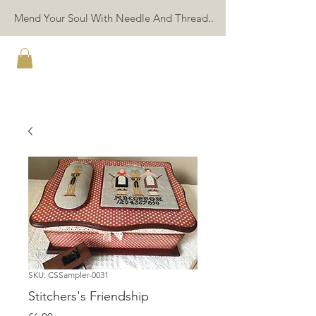
Mend Your Soul With Needle And Thread..
TWIN PEAK PRIMITIVES
SKU: CSSampler-0031
Stitchers's Friendship