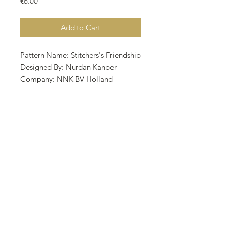
Price
€6.00
Add to Cart
Pattern Name: Stitchers's Friendship
Designed By: Nurdan Kanber
Company: NNK BV Holland
Copyright: Nurdan Kanber Fabric:
Aida 16, Dirty Linen 73w X 82h
Stitches Size: 16 Count, 11.59w X
13.02h cm