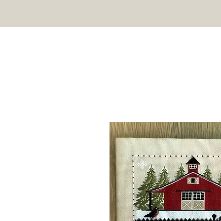
TWIN PEAK PRIMITIVES
HOME