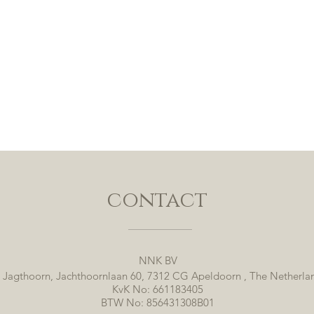
contact
NNK BV
 Jagthoorn, Jachthoornlaan 60, 7312 CG Apeldoorn , The Netherla
KvK No: 661183405
BTW No: 856431308B01