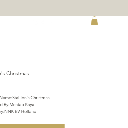
re
on's Christmas
rice
 Name:Stallion's Christmas
d By:Mehtap Kaya
y:NNK BV Holland
ht:Twin Peak Primitives
Aida 16, Wooden Shoes by Debbie