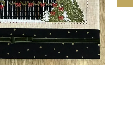
Size: W
or Natu
221w X
16 Cou
Notes:
• Design
Mehtap 
as 2 ov
• There 
pattern 
• 2 ske
DMC 310
• 1 skei
colors.
• All ri