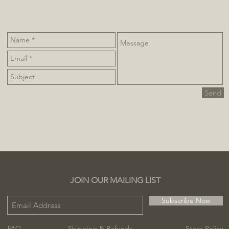
Send
JOIN OUR MAILING LIST
Subscribe Now
Shipping & Refunds
Store Policy
FAQ