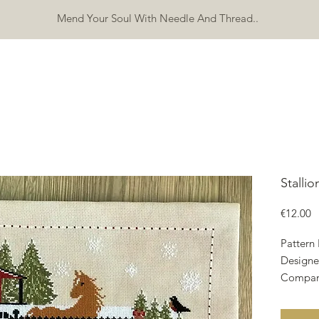
Mend Your Soul With Needle And Thread..
SHOP
FREEBIES
ERRATA
ABOUT
CONTACT
Mo
Stalli
P
€12.00
Pattern
Designe
Compan
Copyrig
Fabric: