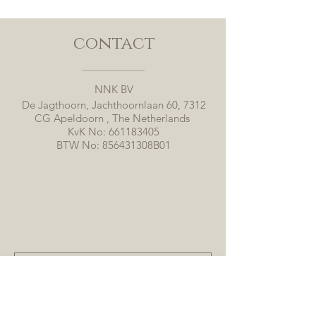
contact
NNK BV
De Jagthoorn, Jachthoornlaan 60, 7312
CG Apeldoorn , The Netherlands
KvK No:
661183405
BTW No: 856431308B01