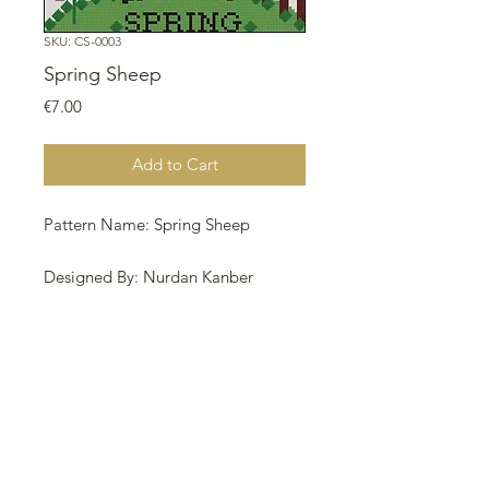
SKU: CS-0003
Spring Sheep
Price
€7.00
Add to Cart
Pattern Name: Spring Sheep
Designed By: Nurdan Kanber
Copyright: Nurdan Kanber
Fabric: Aida 16, Rue 90w X 89h
Stitches Size: 16 Count, 14.29w X
14.13h cm