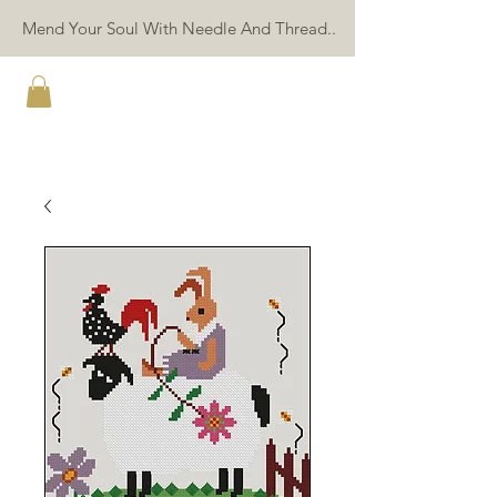
Mend Your Soul With Needle And Thread..
TWIN PEAK PRIMITIVES