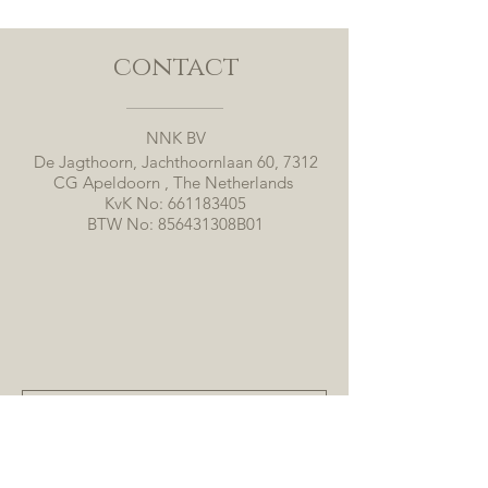
contact
NNK BV
De Jagthoorn, Jachthoornlaan 60, 7312
CG Apeldoorn , The Netherlands
KvK No:
661183405
BTW No: 856431308B01