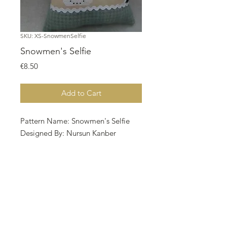
SKU: XS-SnowmenSelfie
Snowmen's Selfie
Price
€8.50
Add to Cart
Pattern Name: Snowmen's Selfie
Designed By: Nursun Kanber
Copyright: Twin Peak Primitives
Fabric:
Aida 14, Linen 28, Cappuchino
70w X 96h Stitches
Size: 14 Count,28 Count
12.70w X 17.42h cm