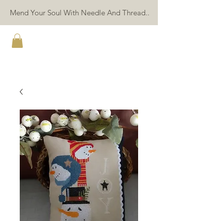
Mend Your Soul With Needle And Thread..
TWIN PEAK PRIMITIVES