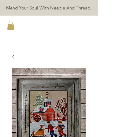
Mend Your Soul With Needle And Thread..
TWIN PEAK PRIMITIVES