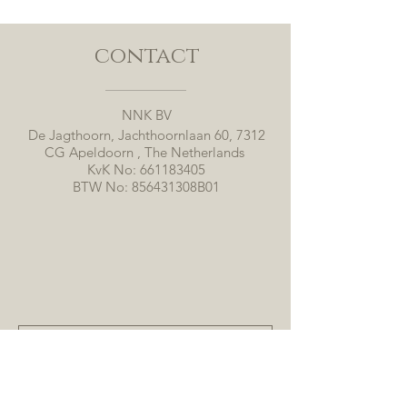
contact
NNK BV
De Jagthoorn, Jachthoornlaan 60, 7312
CG Apeldoorn , The Netherlands
KvK No:
661183405
BTW No: 856431308B01