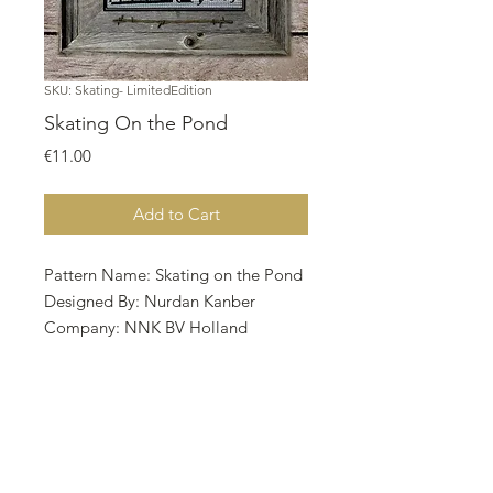
SKU: Skating- LimitedEdition
Skating On the Pond
Price
€11.00
Add to Cart
Pattern Name: Skating on the Pond
Designed By: Nurdan Kanber
Company: NNK BV Holland
Copyright: Nurdan Kanber
Fabric: Aida 14,
Dirty 67w X 76h
Stitches Size: 14 Count, 12.16w X
13.79h cm