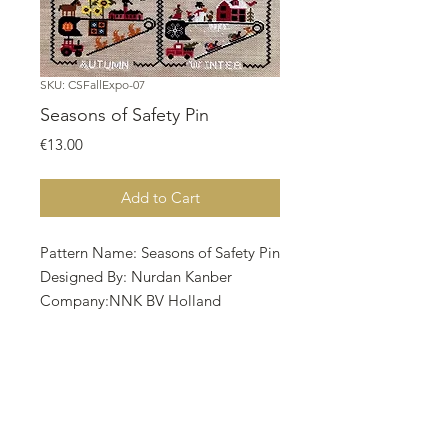
SKU: CSFallExpo-07
Seasons of Safety Pin
Price
€13.00
Add to Cart
Pattern Name: Seasons of Safety Pin
Designed By: Nurdan Kanber
Company:NNK BV Holland
Copyright:Nurdan Kanber
Fabric:Aida 16, Dirty
173w X 258h Stitches
Size: 16 Count, 27.46w X 40.96h cm
• The model is stitched by
Mehtap Kaya on 16 ct. Wooden