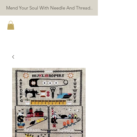
Mend Your Soul With Needle And Thread..
TWIN PEAK PRIMITIVES