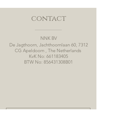
contact
NNK BV
De Jagthoorn, Jachthoornlaan 60, 7312
CG Apeldoorn , The Netherlands
KvK No:
661183405
BTW No: 856431308B01