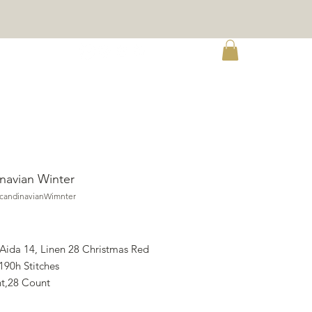
re
navian Winter
ScandinavianWimnter
rice
 Aida 14, Linen 28 Christmas Red
190h Stitches
t,28 Count
X 34.47h cm