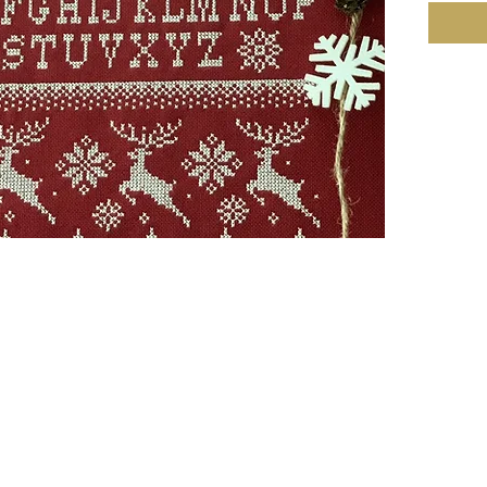
9.5w x 
• The m
Mehtap 
Cashel
753281 
over 2.
• It is
color. T
• 8 skei