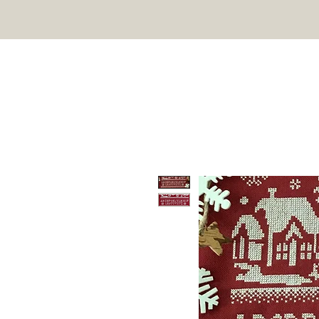
TWIN PEAK PRIMITIVES
HOME