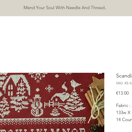
Mend Your Soul With Needle And Thread..
SHOP
FREEBIES
ERRATA
ABOUT
CONTACT
Mo
Scandi
SKU: XS-
P
€13.00
Fabric :
133w X 
14 Coun
24.13w 