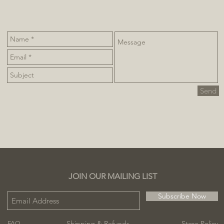
Send
JOIN OUR MAILING LIST
Subscribe Now
Shipping & Refunds
Store Policy
FAQ