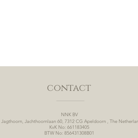
contact
NNK BV
 Jagthoorn, Jachthoornlaan 60, 7312 CG Apeldoorn , The Netherla
KvK No: 661183405
BTW No: 856431308B01