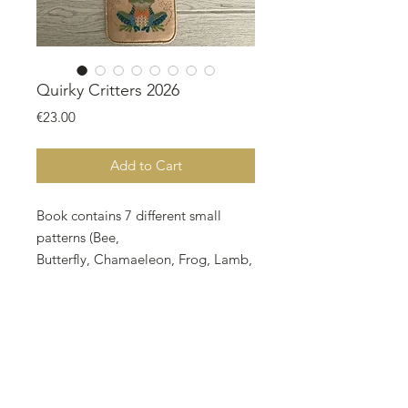
Quirky Critters 2026
Price
€23.00
Add to Cart
Book contains 7 different small
patterns (Bee,
Butterfly,
Chamaeleon, Frog, Lamb,
Snail and Swallow
). This looks a bit
Springish, ist it?