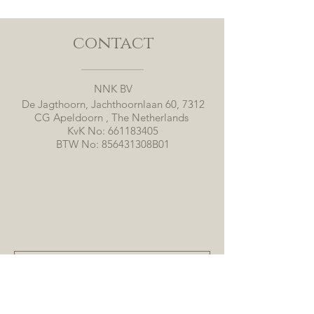
contact
NNK BV
De Jagthoorn, Jachthoornlaan 60, 7312
CG Apeldoorn , The Netherlands
KvK No:
661183405
BTW No: 856431308B01