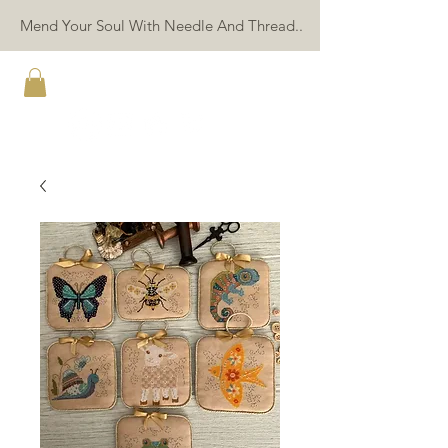
Mend Your Soul With Needle And Thread..
TWIN PEAK PRIMITIVES