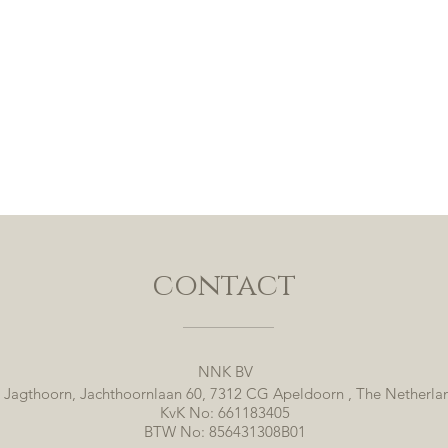
contact
NNK BV
 Jagthoorn, Jachthoornlaan 60, 7312 CG Apeldoorn , The Netherla
KvK No: 661183405
BTW No: 856431308B01