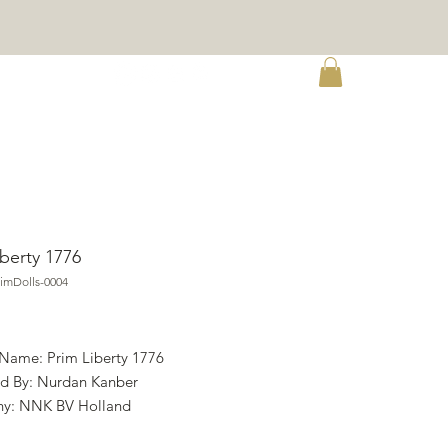
re
iberty 1776
imDolls-0004
ce
 Name: Prim Liberty 1776
d By: Nurdan Kanber
y: NNK BV Holland
ht: Nurdan Kanber