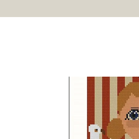
TWIN PEAK PRIMITIVES
HOME