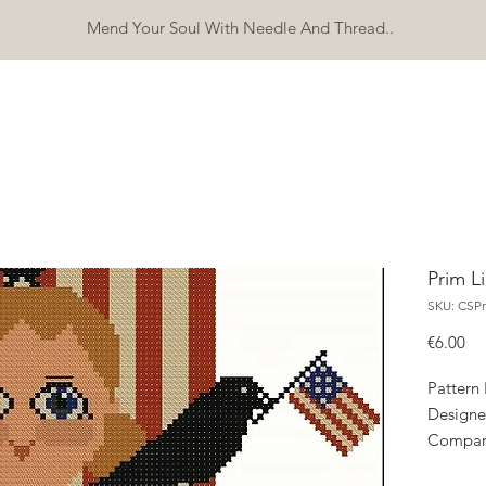
Mend Your Soul With Needle And Thread..
SHOP
FREEBIES
ERRATA
ABOUT
CONTACT
Mo
Prim L
SKU: CSPr
Pri
€6.00
Pattern
Designe
Compan
Copyrig