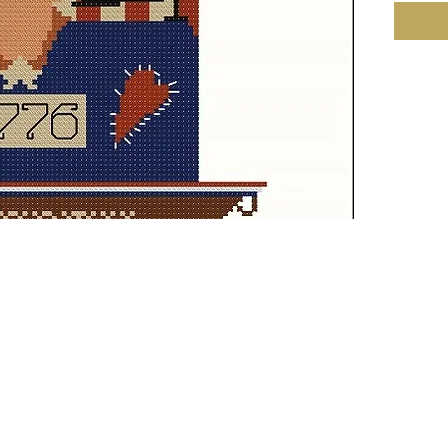
Fabric:
101h St
Size: 1