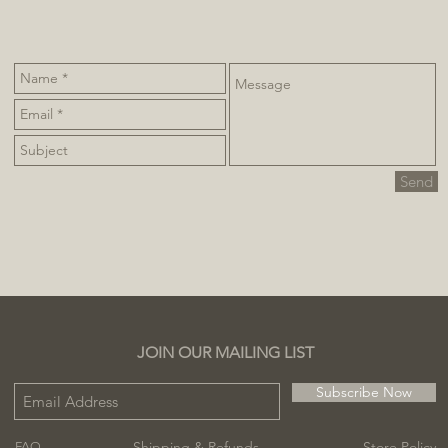
Send
JOIN OUR MAILING LIST
Subscribe Now
Shipping & Refunds
Store Policy
FAQ