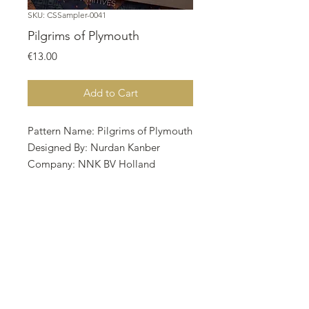
SKU: CSSampler-0041
Pilgrims of Plymouth
Price
€13.00
Add to Cart
Pattern Name: Pilgrims of Plymouth
Designed By: Nurdan Kanber
Company: NNK BV Holland
Copyright: Nurdan Kanber
Fabric: Linen 28, Lugana Heartland
173w X 131h Stitches
Size: 28 Count, 15.69w X 11.88h cm
MODEL STITCHERY : CHRISSY
MORGAN @finally_a_farm girl