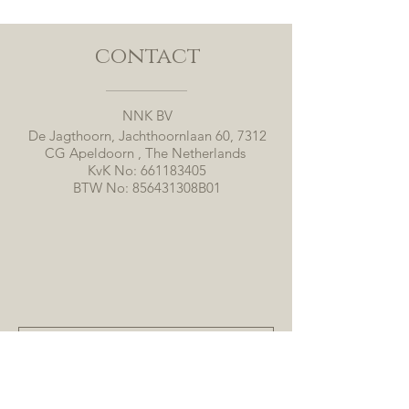
contact
NNK BV
De Jagthoorn, Jachthoornlaan 60, 7312
CG Apeldoorn , The Netherlands
KvK No:
661183405
BTW No: 856431308B01