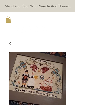
Mend Your Soul With Needle And Thread..
TWIN PEAK PRIMITIVES