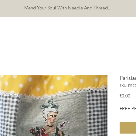
Mend Your Soul With Needle And Thread..
SHOP
FREEBIES
ERRATA
ABOUT
CONTACT
Mo
Parisia
SKU: FRE
Pri
€0.00
FREE 