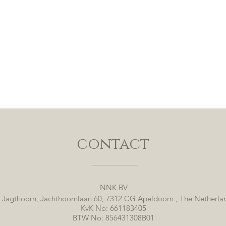
contact
NNK BV
 Jagthoorn, Jachthoornlaan 60, 7312 CG Apeldoorn , The Netherla
KvK No: 661183405
BTW No: 856431308B01