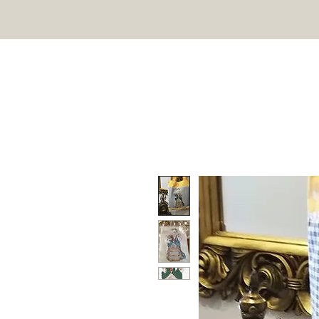
TWIN PEAK PRIMITIVES
HOME