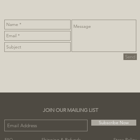
Send
JOIN OUR MAILING LIST
Subscribe Now
Shipping & Refunds
Store Policy
FAQ