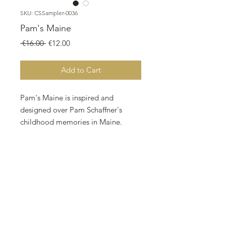
SKU: CSSampler-0036
Pam's Maine
Regular
Sale
 €16.00 
€12.00
Price
Price
Add to Cart
Pam's Maine is inspired and
designed over Pam Schaffner's
childhood memories in Maine.
Designed By: Nurdan Kanber
Company: NNK BV Holland
Copyright: Nurdan Kanber
Fabric: Aida 18, Vintage Country
Mocha
464w X 189h Stitches
Size: 18 Count, 65.48w X 26.67h cm
All twin Peak Primitives patterns are