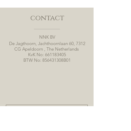
contact
NNK BV
De Jagthoorn, Jachthoornlaan 60, 7312
CG Apeldoorn , The Netherlands
KvK No:
661183405
BTW No: 856431308B01