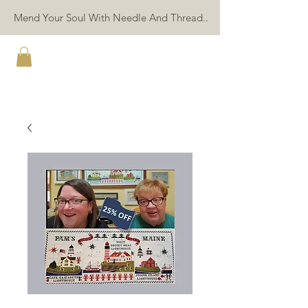
Mend Your Soul With Needle And Thread..
TWIN PEAK PRIMITIVES