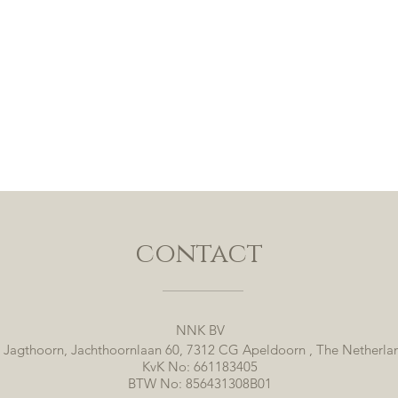
contact
NNK BV
 Jagthoorn, Jachthoornlaan 60, 7312 CG Apeldoorn , The Netherla
KvK No: 661183405
BTW No: 856431308B01