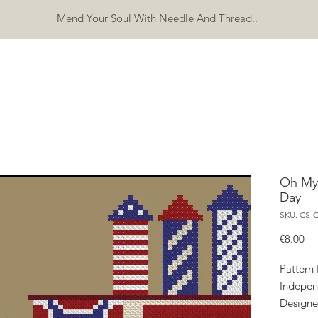
Mend Your Soul With Needle And Thread..
SHOP
FREEBIES
ERRATA
ABOUT
CONTACT
Mo
Oh My
Day
SKU: CS-
Pri
€8.00
Pattern
Indepe
Designe