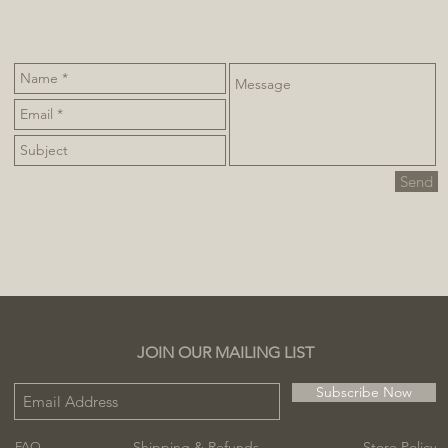
Send
JOIN OUR MAILING LIST
Subscribe Now
Shipping & Refunds
Store Policy
FAQ