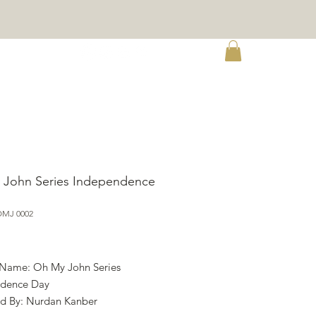
re
 John Series Independence
OMJ 0002
ce
 Name: Oh My John Series
ndence Day
d By: Nurdan Kanber