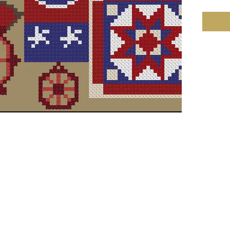
Compan
Copyrig
Fabric: 
135w X 
Size: 1