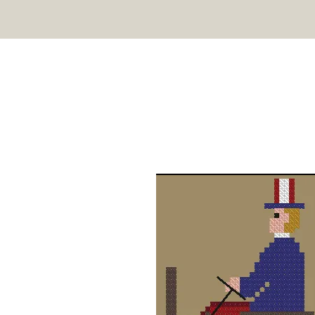
TWIN PEAK PRIMITIVES
HOME