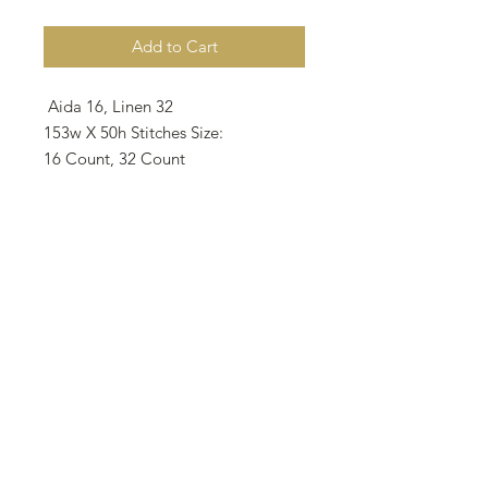
Add to Cart
Aida 16, Linen 32
153w X 50h Stitches Size:
16 Count, 32 Count
24.29w X 7.94h cm
9.6w X 3.1h inche
Notes
: • Suggested fabric is 32 Count
Zweigart intage Country Mocha
Linen as 2 over 2.
• There are 7 colors on the pattern
and all called for DMC.
• 1 skein requests the color.
• All rights reserved 2026