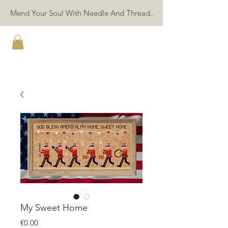
Mend Your Soul With Needle And Thread..
TWIN PEAK PRIMITIVES
My Sweet Home
Price
€0.00