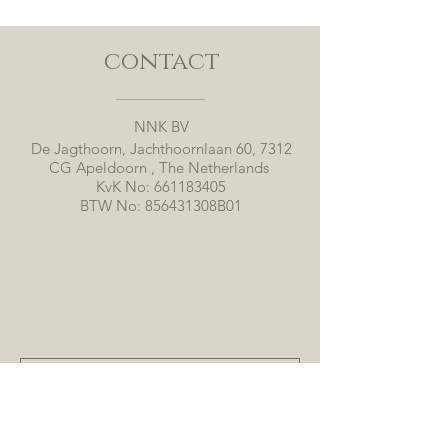
contact
NNK BV
De Jagthoorn, Jachthoornlaan 60, 7312
CG Apeldoorn , The Netherlands
KvK No:
661183405
BTW No: 856431308B01