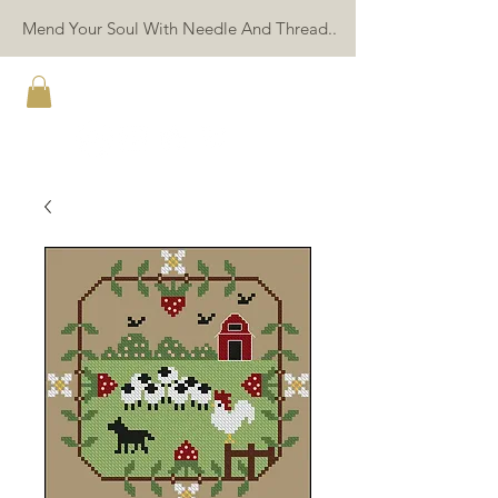
Mend Your Soul With Needle And Thread..
TWIN PEAK PRIMITIVES