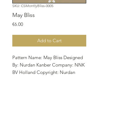
SKU: CSMontlyBliss-0005
May Bliss
Price
€6.00
Add to Cart
Pattern Name: May Bliss Designed
By: Nurdan Kanber Company: NNK
BV Holland Copyright: Nurdan
Kanber Fabric: Aida 18, Dirty Linen
78w X 77h Stitches Size: 18 Count,
11.01w X 10.87h cm All TPP charts
are BW with full croses