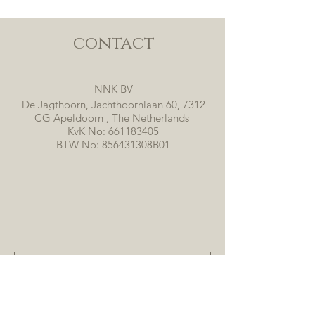
contact
NNK BV
De Jagthoorn, Jachthoornlaan 60, 7312
CG Apeldoorn , The Netherlands
KvK No:
661183405
BTW No: 856431308B01