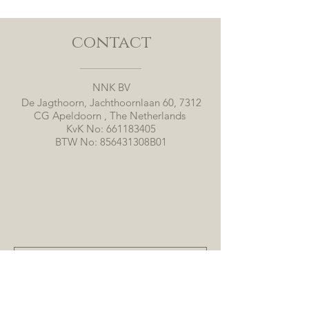
contact
NNK BV
De Jagthoorn, Jachthoornlaan 60, 7312
CG Apeldoorn , The Netherlands
KvK No:
661183405
BTW No: 856431308B01