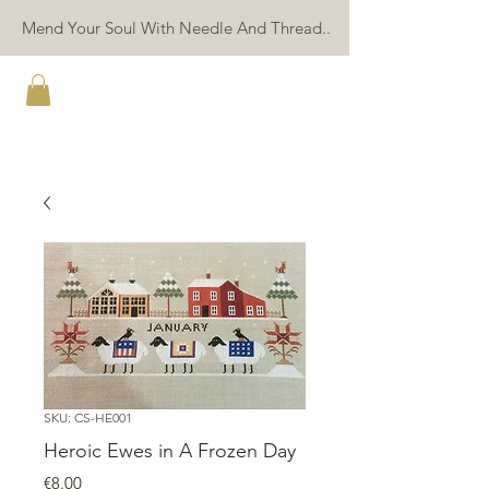
Mend Your Soul With Needle And Thread..
TWIN PEAK PRIMITIVES
SKU: CS-HE001
Heroic Ewes in A Frozen Day
Price
€8.00