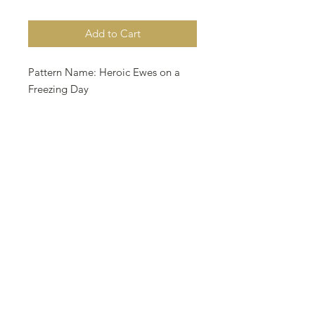
Add to Cart
Pattern Name: Heroic Ewes on a
Freezing Day
Designed By: Nurdan Kanber
Company: NNK BV
Copyright: Nurdan Kanber
Fabric: Aida 18, Platinium Color
193w X 108h
Stitches Size: 18 Count, 27.23w X
15.24h cm