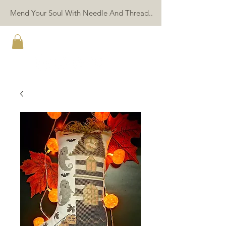
Mend Your Soul With Needle And Thread..
TWIN PEAK PRIMITIVES