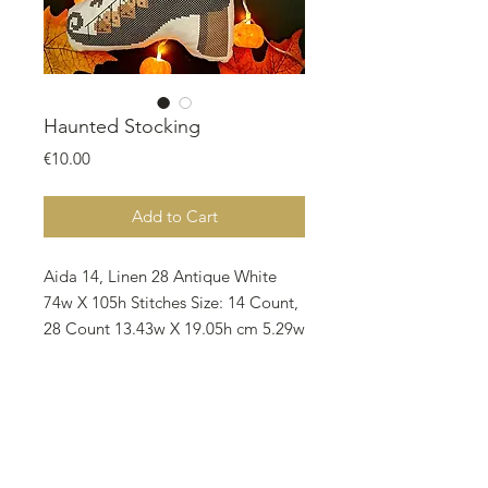
Haunted Stocking
Price
€10.00
Add to Cart
Aida 14, Linen 28 Antique White
74w X 105h Stitches Size: 14 Count,
28 Count 13.43w X 19.05h cm 5.29w
x 7.5h inches Notes: • Suggested
fabric Aida/ Linen Zweigart Antique
White • There are 16 different
colors on the pattern and all called
for DMC. • 1 skein required for each
colors. • Code No 318 798 • All