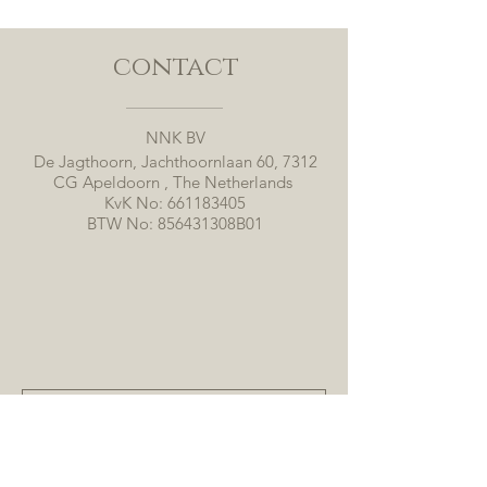
contact
NNK BV
De Jagthoorn, Jachthoornlaan 60, 7312
CG Apeldoorn , The Netherlands
KvK No:
661183405
BTW No: 856431308B01