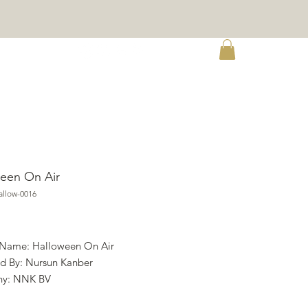
re
een On Air
llow-0016
rice
 Name: Halloween On Air
d By: Nursun Kanber
y: NNK BV
ht: Twin Peak Primitives