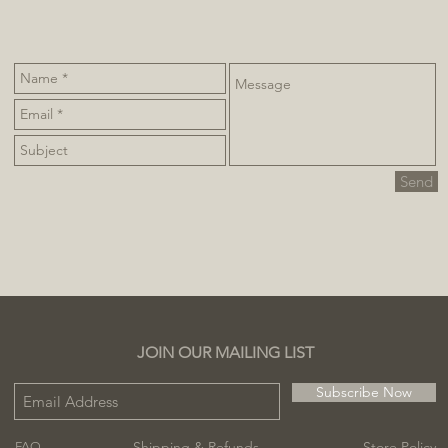
Send
JOIN OUR MAILING LIST
Subscribe Now
Shipping & Refunds
Store Policy
FAQ