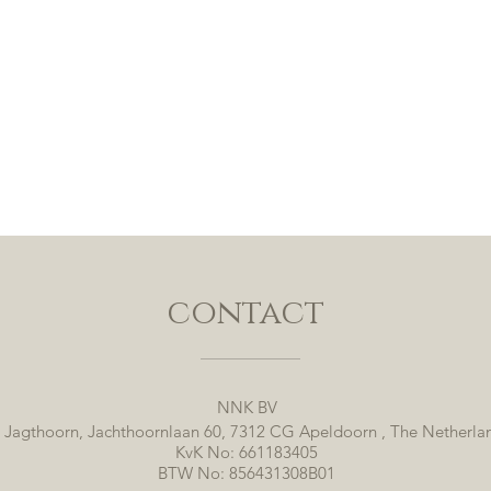
contact
NNK BV
 Jagthoorn, Jachthoornlaan 60, 7312 CG Apeldoorn , The Netherla
KvK No: 661183405
BTW No: 856431308B01