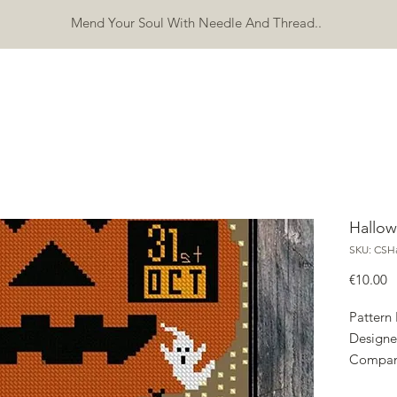
Mend Your Soul With Needle And Thread..
SHOP
FREEBIES
ERRATA
ABOUT
CONTACT
Mo
Hallow
SKU: CSHa
P
€10.00
Pattern
Designe
Compan
Copyrig