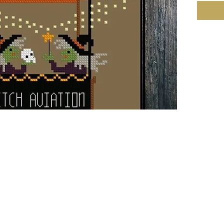
Fabric: 
90w X 1
Size: 1