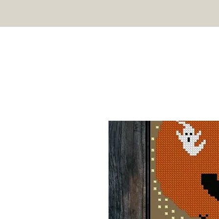
TWIN PEAK PRIMITIVES
HOME