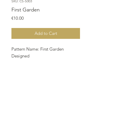
SKU: CS-S003
First Garden
Price
€10.00
Add to Cart
Pattern Name: First Garden
Designed
By: Nurdan Kanber Company: NNK
BV Holland
Copyright: Nurdan Kanber Fabric:
Aida 18, Coffee Dyed 242w X 174h
Stitches Size: 18 Count, 34.15w X
24.55h cm