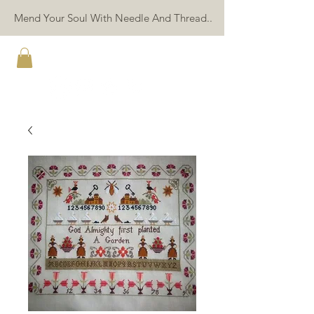
Mend Your Soul With Needle And Thread..
TWIN PEAK PRIMITIVES