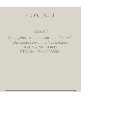
contact
NNK BV
De Jagthoorn, Jachthoornlaan 60, 7312
CG Apeldoorn , The Netherlands
KvK No:
661183405
BTW No: 856431308B01