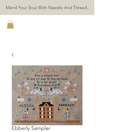
Mend Your Soul With Needle And Thread..
TWIN PEAK PRIMITIVES
Ebberly Sampler