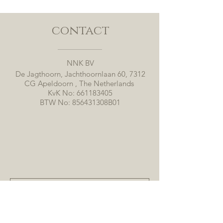
contact
NNK BV
De Jagthoorn, Jachthoornlaan 60, 7312
CG Apeldoorn , The Netherlands
KvK No:
661183405
BTW No: 856431308B01