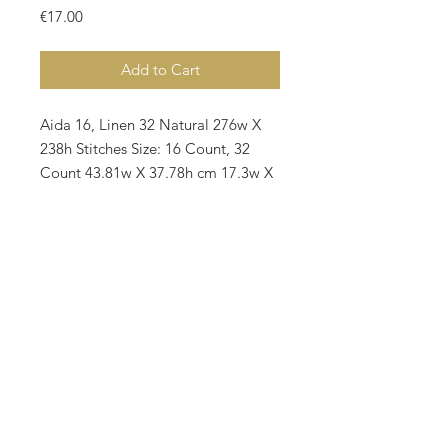
Price
€17.00
Add to Cart
Aida 16, Linen 32 Natural 276w X
238h Stitches Size: 16 Count, 32
Count 43.81w X 37.78h cm 17.3w X
15h inches Notes: • The model
stitched by Banu Karakaya
(@scarlet_35) on Zweigart 28 Count
Murano Evenvawe 3984-7025 as 2
over 2. • There are 20 colors on the
pattern and all called for DMC. • 1
skein required for all colors • All
rights reserved 2026.