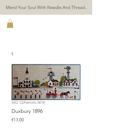
Mend Your Soul With Needle And Thread..
TWIN PEAK PRIMITIVES
SKU: CSPatriotic-0018
Duxbury 1896
Price
€13.00