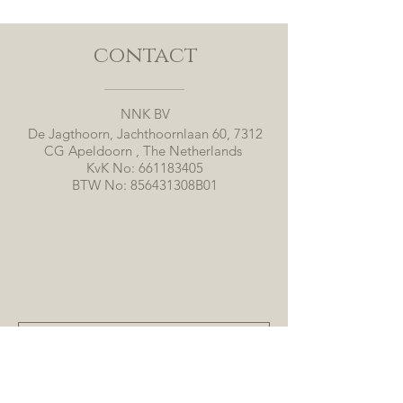
contact
NNK BV
De Jagthoorn, Jachthoornlaan 60, 7312
CG Apeldoorn , The Netherlands
KvK No:
661183405
BTW No: 856431308B01