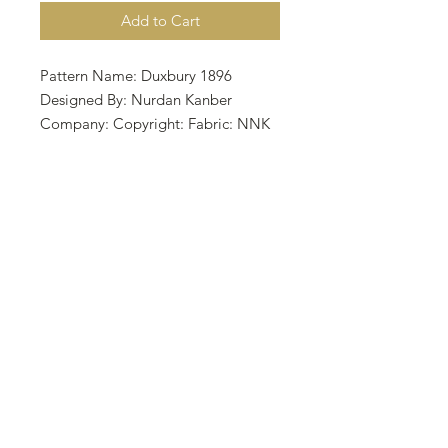
Add to Cart
Pattern Name: Duxbury 1896
Designed By: Nurdan Kanber
Company: Copyright: Fabric: NNK
BV Holland Nurdan Kanber Aida 14,
Dirty 275w X 139h Stitches Size: 14
Count, 49.89w X 25.22h cm
Stitched by Mehtap Kaya with Xju
Design's hand dyed flosses