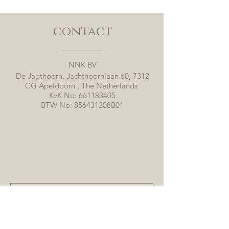
contact
NNK BV
De Jagthoorn, Jachthoornlaan 60, 7312
CG Apeldoorn , The Netherlands
KvK No:
661183405
BTW No: 856431308B01