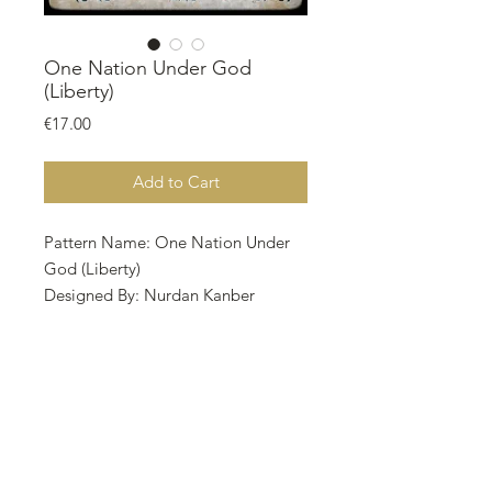
One Nation Under God
(Liberty)
Price
€17.00
Add to Cart
Pattern Name: One Nation Under
God (Liberty)
Designed By: Nurdan Kanber
Company: NNK BV Holland
Copyright: Nurdan Kanber
Fabric: Aida 14, Linen 28 Oatmeal
Rustico / Wren
329w X 310h Stitches
Size : 14 Count / 28 Count
59.69w X 56.24h cm