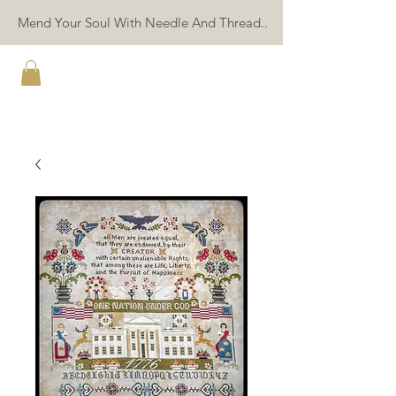
Mend Your Soul With Needle And Thread..
TWIN PEAK PRIMITIVES