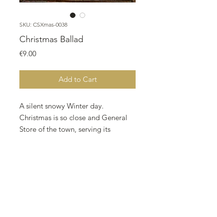
SKU: CSXmas-0038
Christmas Ballad
Price
€9.00
Add to Cart
A silent snowy Winter day.
Christmas is so close and General
Store of the town, serving its
customers .
Two Robins are singing a Christmas
Ballad "Love and Joy Come to you,
and to you glad Christmas too"
Designed by Nurdan Kanber,
stitched by Mehtap Kaya on 16