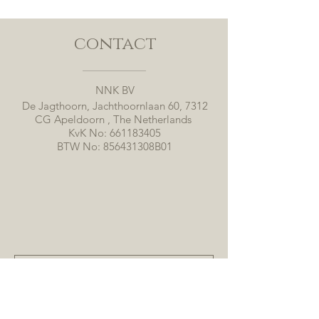
contact
NNK BV
De Jagthoorn, Jachthoornlaan 60, 7312
CG Apeldoorn , The Netherlands
KvK No:
661183405
BTW No: 856431308B01