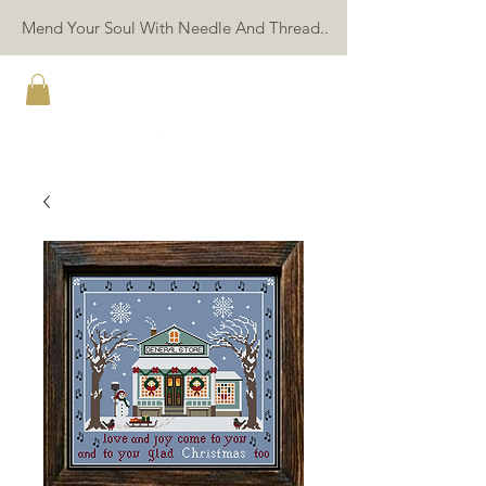
Mend Your Soul With Needle And Thread..
TWIN PEAK PRIMITIVES