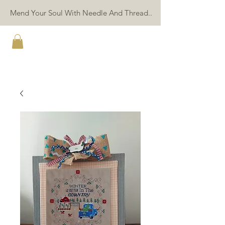
Mend Your Soul With Needle And Thread..
TWIN PEAK PRIMITIVES