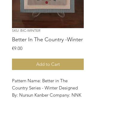
SKU: BIC-WINTER
Better In The Country -Winter
Price
€9.00
Add to Cart
Pattern Name: Better in The
Country Series - Winter Designed
By: Nursun Kanber Company: NNK
BV Copyright: Twin Peak Primitives
Fabric: Aida 16, Vintage Country
Mocha 142w X 147h Stitches Size:
16 Count, 22.54w X 23.34h cm