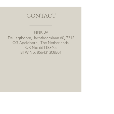
contact
NNK BV
De Jagthoorn, Jachthoornlaan 60, 7312
CG Apeldoorn , The Netherlands
KvK No:
661183405
BTW No: 856431308B01