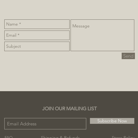
Send
JOIN OUR MAILING LIST
Subscribe Now
Shipping & Refunds
Store Policy
FAQ