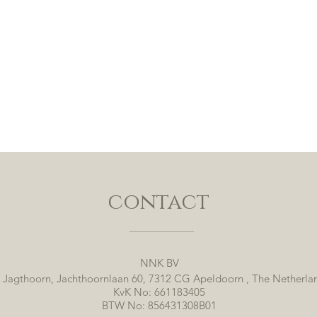
contact
NNK BV
 Jagthoorn, Jachthoornlaan 60, 7312 CG Apeldoorn , The Netherla
KvK No: 661183405
BTW No: 856431308B01