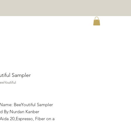
re
tiful Sampler
eeYoutiful
rice
 Name: BeeYoutiful Sampler
d By:Nurdan Kanber
 Aida 20,Espresso, Fiber on a
im