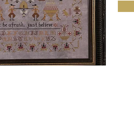
Linen 4
257w X
Stitches
31.43h
(16.06w
Notes:•
Bandy (
40 coun
with DM
done by
• There 
pattern
• 1 skei
18/36 co
• 16/32 
DMC 680
skeins.T
skein.