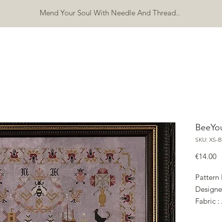
Mend Your Soul With Needle And Thread..
SHOP
FREEBIES
ERRATA
ABOUT
CONTACT
Mo
BeeYou
SKU: XS-B
P
€14.00
Pattern
Designe
Fabric :
Wh