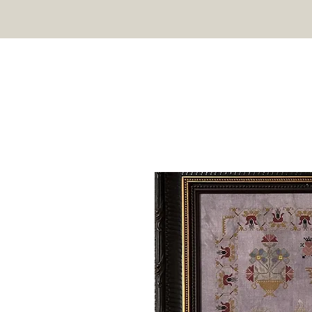
TWIN PEAK PRIMITIVES
HOME