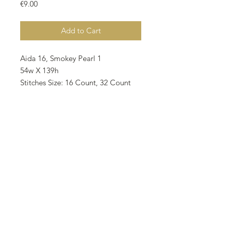
Price
€9.00
Add to Cart
Aida 16, Smokey Pearl 1
54w X 139h
Stitches Size: 16 Count, 32 Count
24.45w X 22.07h cm 9.63w X 8,69h
inch
Notes • The model stitched by
Mehtap Kaya (@mehtapkayadesigns
on IG) on 16 Count Zweigart Aida
3251/713 Smokey Pearl as 2 over 1.
• There are 10 different colors on
the pattern and all called for DMC.
• 310 Black requires 2 skeins and 1
skein requires for other colors.
• All rights reserved 2024.