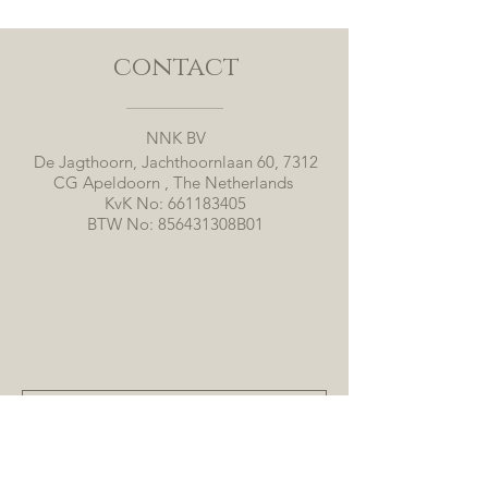
contact
NNK BV
De Jagthoorn, Jachthoornlaan 60, 7312
CG Apeldoorn , The Netherlands
KvK No:
661183405
BTW No: 856431308B01