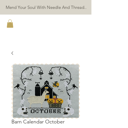
Mend Your Soul With Needle And Thread..
TWIN PEAK PRIMITIVES
Barn Calendar October