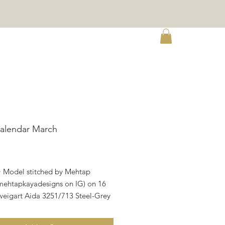
re
alendar March
ce
• Model stitched by Mehtap
ehtapkayadesigns on IG) on 16
weigart Aida 3251/713 Steel-Grey
r 1. • There are 20 different colors
attern and all called for DMC. • 1