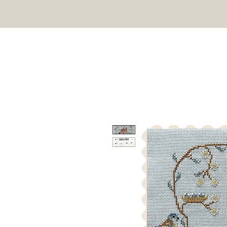
TWIN PEAK PRIMITIVES
HOME