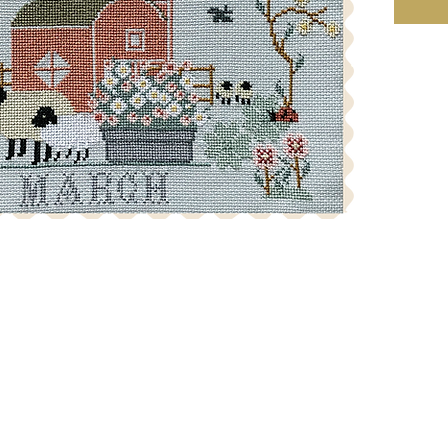
skein req
reserve