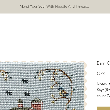
Mend Your Soul With Needle And Thread..
SHOP
FREEBIES
ERRATA
ABOUT
CONTACT
Mo
Barn C
Pri
€9.00
Notes: 
Kaya(@m
count Z
as 2 ove
on the p