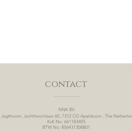
contact
NNK BV
 Jagthoorn, Jachthoornlaan 60, 7312 CG Apeldoorn , The Netherla
KvK No: 661183405
BTW No: 856431308B01