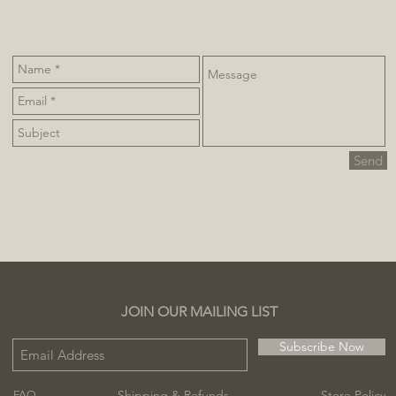
Send
JOIN OUR MAILING LIST
Subscribe Now
Shipping & Refunds
Store Policy
FAQ