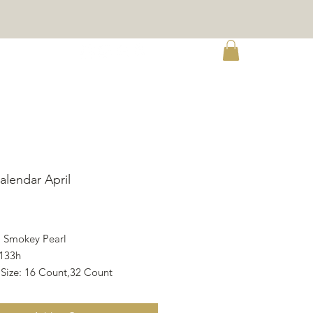
re
alendar April
ce
, Smokey Pearl
133h
 Size: 16 Count,32 Count
X 21.11h cm
X 8.31h inch