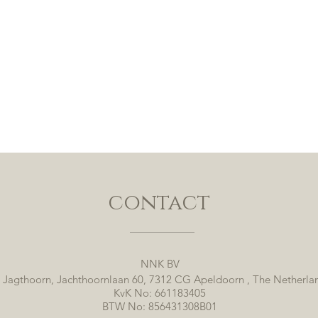
contact
NNK BV
 Jagthoorn, Jachthoornlaan 60, 7312 CG Apeldoorn , The Netherla
KvK No: 661183405
BTW No: 856431308B01