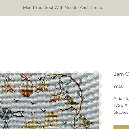
Mend Your Soul With Needle And Thread..
SHOP
FREEBIES
ERRATA
ABOUT
CONTACT
Mo
Barn C
Pri
€9.00
Aida 16
172w X 
Stitches
27.30w 
10.75w 