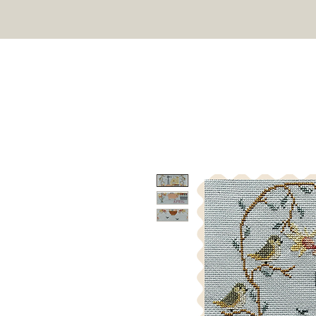
TWIN PEAK PRIMITIVES
HOME