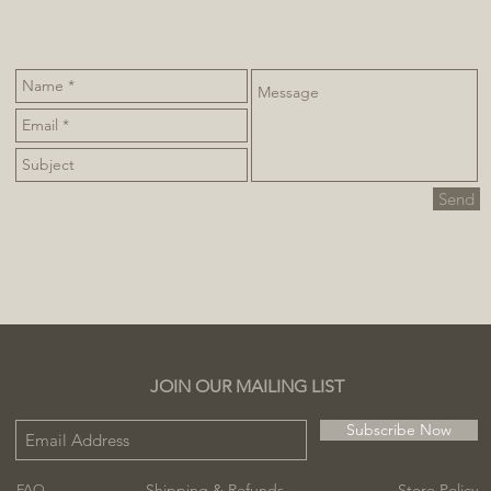
Send
JOIN OUR MAILING LIST
Subscribe Now
Shipping & Refunds
Store Policy
FAQ