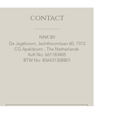
contact
NNK BV
De Jagthoorn, Jachthoornlaan 60, 7312
CG Apeldoorn , The Netherlands
KvK No:
661183405
BTW No: 856431308B01