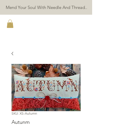
Mend Your Soul With Needle And Thread..
TWIN PEAK PRIMITIVES
SKU: XS-Autumn
Autunm