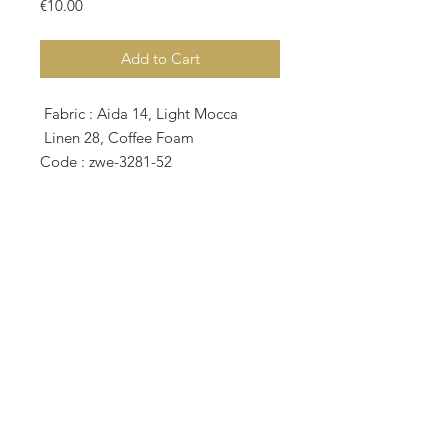
Price
€10.00
Add to Cart
Fabric : Aida 14, Light Mocca
Linen 28, Coffee Foam
Code : zwe-3281-52
209w X 50h Stitches
Size: 14 Count,28 Count
37.92w X 9.07h cm
(15w x 3.60h inches)
• The model stitched and finished
by Banu Karakaya (@scarlet_35) on
Zweigart 28 Count Coffee Foam
Linen as 2 over 2.
• This pattern featured on the