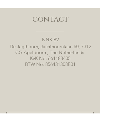
contact
NNK BV
De Jagthoorn, Jachthoornlaan 60, 7312
CG Apeldoorn , The Netherlands
KvK No:
661183405
BTW No: 856431308B01