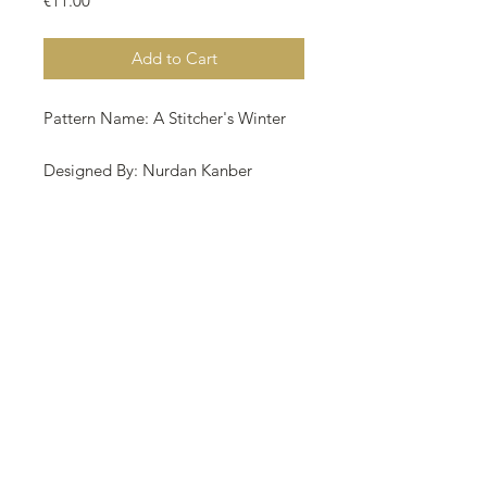
€11.00
Add to Cart
Pattern Name: A Stitcher's Winter
Designed By: Nurdan Kanber
Company: NNK BV Holland
Copyright: Nurdan Kanber
Fabric: Aida 18, Platinum 249w X
178h
Stitches Size: 18 Count, 35.14w X
25.12h cm