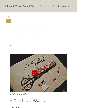
Mend Your Soul With Needle And Thread..
TWIN PEAK PRIMITIVES
SKU: CS-S009
A Stitcher's Winter
Price